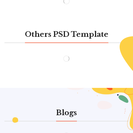
Others PSD Template
Blogs