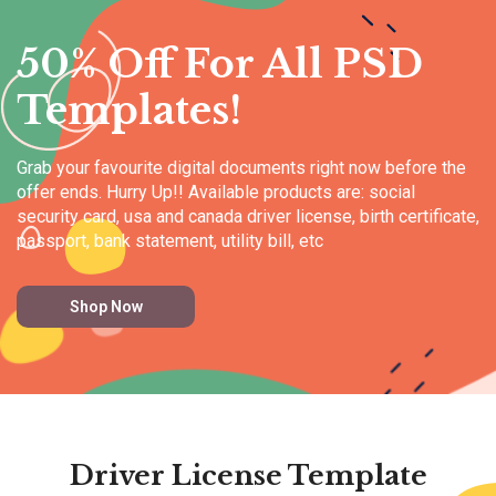
50% Off For All PSD
Templates!
Grab your favourite digital documents right now before the
offer ends. Hurry Up!! Available products are: social
security card, usa and canada driver license, birth certificate,
passport, bank statement, utility bill, etc
Shop Now
Driver License Template