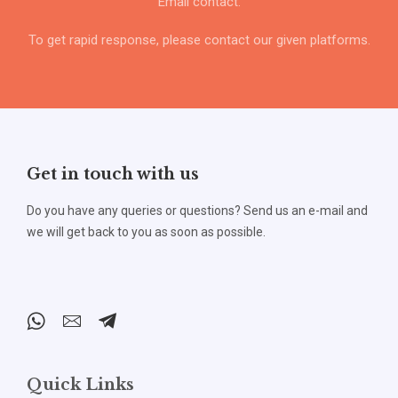
Email contact.
To get rapid response, please contact our given platforms.
Get in touch with us
Do you have any queries or questions? Send us an e-mail and
we will get back to you as soon as possible.
Quick Links