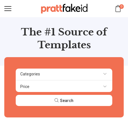
0
The #1 Source of
Templates
Categories
Price
Search