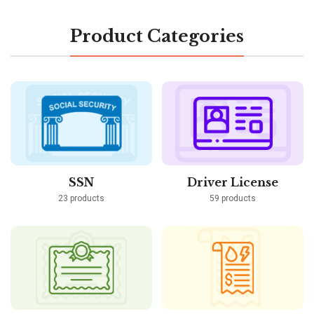
Product Categories
SSN
Driver License
23 products
59 products