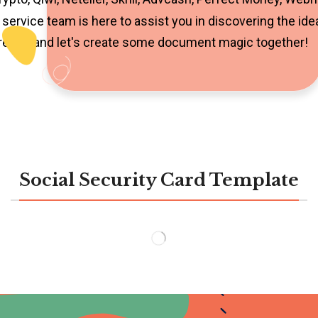
service team is here to assist you in discovering the ide
 ready, and let's create some document magic together!
Social Security Card Template