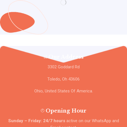
Our Address
3302 Goddard Rd
Toledo, Oh 43606
Ohio, United States Of America.
Opening Hour
Sunday – Friday: 24/7 hours
active on our WhatsApp and