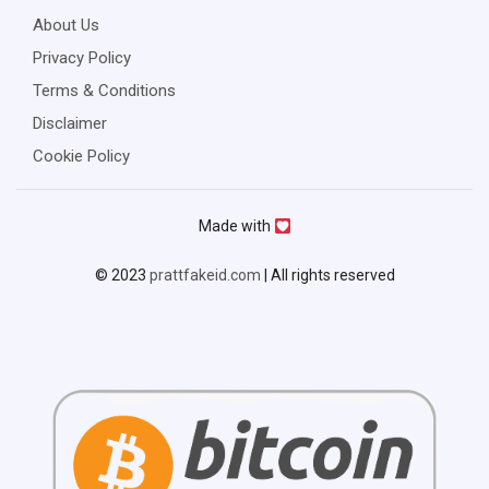
About Us
Privacy Policy
Terms & Conditions
Disclaimer
Cookie Policy
Made with
© 2023
prattfakeid.com
| All rights reserved