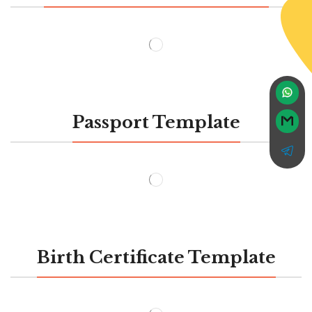
Passport Template
Birth Certificate Template