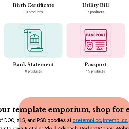
Birth Certificate
Utility Bill
13 products
7 products
Bank Statement
Passport
8 products
15 products
ur template emporium, shop for e
pretempl.cc
intempl.cc
of DOC, XLS, and PSD goodies at
,
rypto, Qiwi, Neteller, Skrill, Advcash, Perfect Money, Web